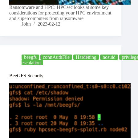
Ransomware and HPC: HPCsec looks at some key
considerations for protecting your HPC environment
and supercomputers from ransomware
John
2023-02-12
beegfs
connAuthFile
Hardening
nosuid
privileg
escalation
BeeGFS Security