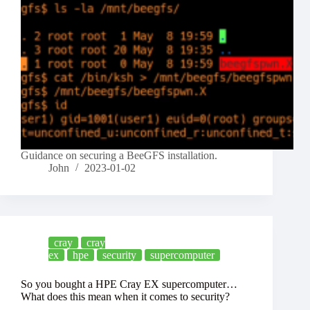
Guidance on securing a BeeGFS installation.
John
2023-01-02
cray
cray
ex
hpe
security
supercomputer
So you bought a HPE Cray EX supercomputer…
What does this mean when it comes to security?