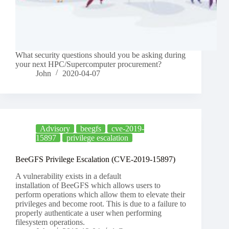
What security questions should you be asking during
your next HPC/Supercomputer procurement?
John
2020-04-07
Advisory
beegfs
cve-2019-
15897
privilege escalation
BeeGFS Privilege Escalation (CVE-2019-15897)
A vulnerability exists in a default
installation of BeeGFS which allows users to
perform operations which allow them to elevate their
privileges and become root. This is due to a failure to
properly authenticate a user when performing
filesystem operations.