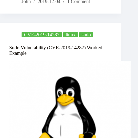
John
2019-12-04
1 Comment
CVE-2019-14287
linux
sudo
Sudo Vulnerability (CVE-2019-14287) Worked
Example