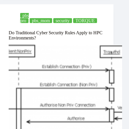
pbs
pro
pbs_mom
security
TORQUE
Do Traditional Cyber Security Rules Apply to HPC
Environments?