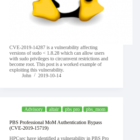
CVE-2019-14287 is a vulnerability affecting
versions of sudo < 1.8.28 which can allow users
with sudo privileges to circumvent restrictions and
become root. This post is a worked example of
exploiting this vulnerability.
John
2019-10-14
Advisory
altair
pbs pro
pbs_mom
PBS Professional MoM Authentication Bypass
(CVE-2019-15719)
HPCsec have identified a vulnerability in PBS Pro