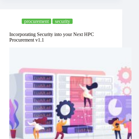
procurement
security
Incorporating Security into your Next HPC
Procurement v1.1