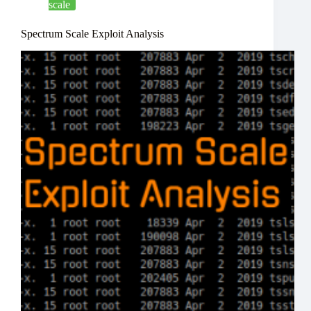
scale
Spectrum Scale Exploit Analysis