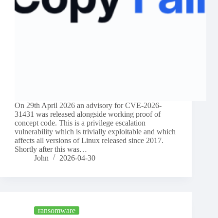
On 29th April 2026 an advisory for CVE-2026-
31431 was released alongside working proof of
concept code. This is a privilege escalation
vulnerability which is trivially exploitable and which
affects all versions of Linux released since 2017.
Shortly after this was…
John
2026-04-30
ransomware