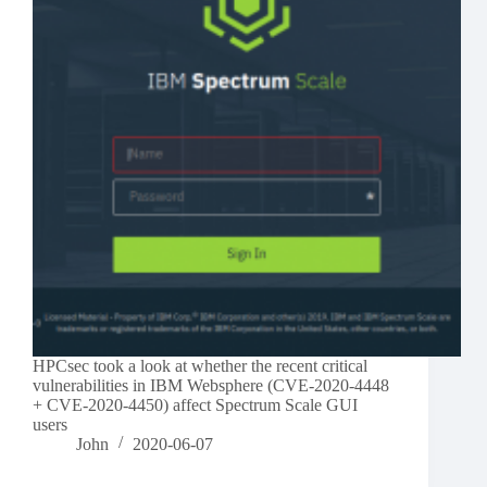
HPCsec took a look at whether the recent critical
vulnerabilities in IBM Websphere (CVE-2020-4448
+ CVE-2020-4450) affect Spectrum Scale GUI
users
John
2020-06-07