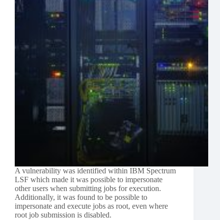
A vulnerability was identified within IBM Spectrum
LSF which made it was possible to impersonate
other users when submitting jobs for execution.
Additionally, it was found to be possible to
impersonate and execute jobs as root, even where
root job submission is disabled.