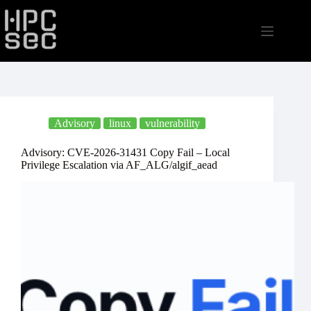
Skip
to
content
Advisory
linux
vulnerability
Advisory: CVE-2026-31431 Copy Fail – Local
Privilege Escalation via AF_ALG/algif_aead