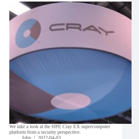
We take a look at the HPE Cray EX supercomputer
platform from a security perspective.
John
2022-04-03