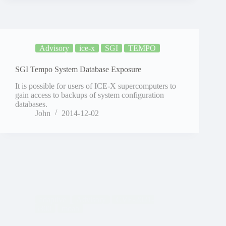
Advisory
ice-x
SGI
TEMPO
SGI Tempo System Database Exposure
It is possible for users of ICE-X supercomputers to
gain access to backups of system configuration
databases.
John
2014-12-02
adaptive
Advisory
CVE-2021-
5300
moab
Moab Authentication Bypass (CVE-2014-5300)
It is possible to bypass authentication within Moab in
order to impersonate and run commands/operations
as arbitrary users. The issue is believed to affect all
versions of Moab prior to versions 7.2.9 and Moab