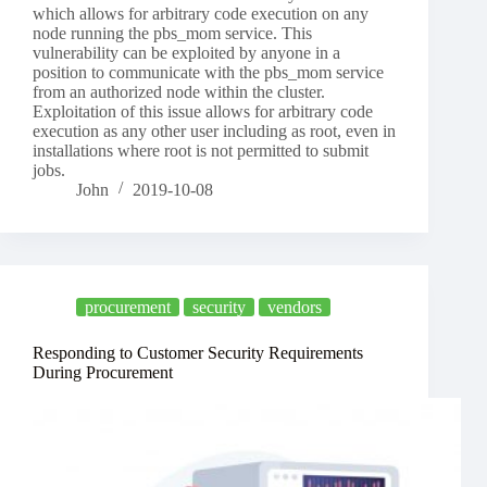
which allows for arbitrary code execution on any
node running the pbs_mom service. This
vulnerability can be exploited by anyone in a
position to communicate with the pbs_mom service
from an authorized node within the cluster.
Exploitation of this issue allows for arbitrary code
execution as any other user including as root, even in
installations where root is not permitted to submit
jobs.
John
2019-10-08
procurement
security
vendors
Responding to Customer Security Requirements
During Procurement