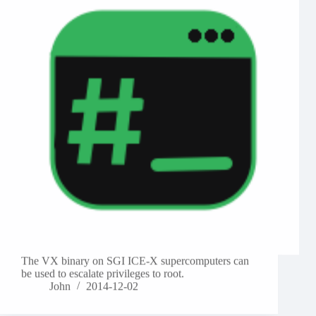
The VX binary on SGI ICE-X supercomputers can
be used to escalate privileges to root.
John
2014-12-02