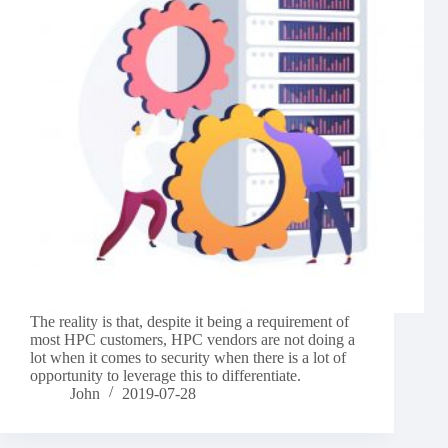
The reality is that, despite it being a requirement of
most HPC customers, HPC vendors are not doing a
lot when it comes to security when there is a lot of
opportunity to leverage this to differentiate.
John
2019-07-28