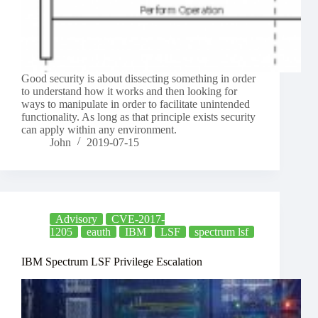
Good security is about dissecting something in order
to understand how it works and then looking for
ways to manipulate in order to facilitate unintended
functionality. As long as that principle exists security
can apply within any environment.
John
2019-07-15
Advisory
CVE-2017-
1205
eauth
IBM
LSF
spectrum lsf
IBM Spectrum LSF Privilege Escalation