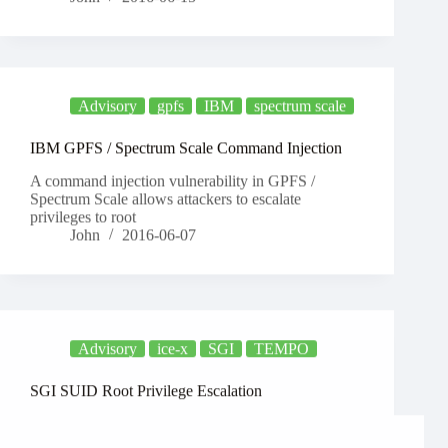
Advisory
gpfs
IBM
spectrum scale
IBM GPFS / Spectrum Scale Command Injection
A command injection vulnerability in GPFS /
Spectrum Scale allows attackers to escalate
privileges to root
John
2016-06-07
Advisory
ice-x
SGI
TEMPO
SGI SUID Root Privilege Escalation