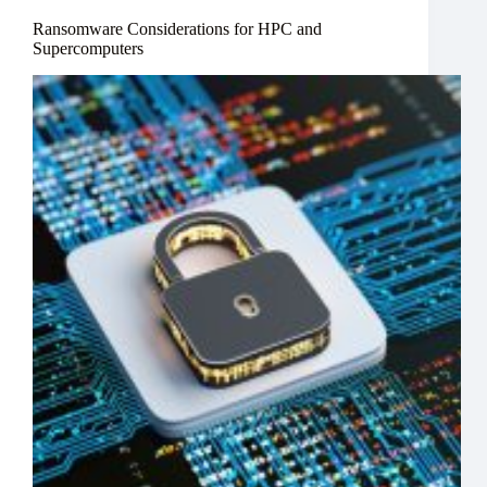
Ransomware Considerations for HPC and
Supercomputers