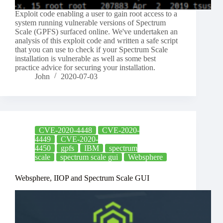
Exploit code enabling a user to gain root access to a
system running vulnerable versions of Spectrum
Scale (GPFS) surfaced online. We've undertaken an
analysis of this exploit code and written a safe script
that you can use to check if your Spectrum Scale
installation is vulnerable as well as some best
practice advice for securing your installation.
John
2020-07-03
CVE-2020-4448
CVE-2020-
4449
CVE-2020-
4450
gpfs
IBM
spectrum
scale
spectrum scale gui
Websphere
Websphere, IIOP and Spectrum Scale GUI