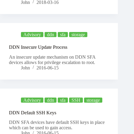
John
2018-03-16
Advisory
ddn
sfa
storage
DDN Insecure Update Process
An insecure update mechanism on DDN SFA
devices allows for privilege escalation to root.
John
2016-06-15
Advisory
ddn
sfa
SSH
storage
DDN Default SSH Keys
DDN SFA devices have default SSH keys in place
which can be used to gain access.
John
2016-06-15