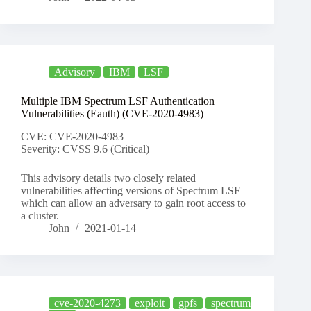
Advisory
IBM
LSF
Multiple IBM Spectrum LSF Authentication
Vulnerabilities (Eauth) (CVE-2020-4983)
CVE: CVE-2020-4983
Severity: CVSS 9.6 (Critical)
This advisory details two closely related
vulnerabilities affecting versions of Spectrum LSF
which can allow an adversary to gain root access to
a cluster.
John
2021-01-14
cve-2020-4273
exploit
gpfs
spectrum