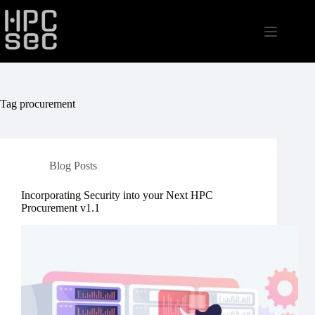
Skip
to
content
Tag
procurement
Blog Posts
Incorporating Security into your Next HPC
Procurement v1.1