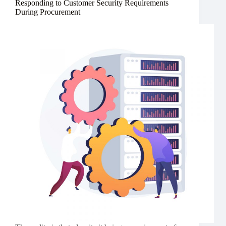
Responding to Customer Security Requirements
During Procurement