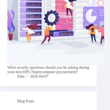
What security questions should you be asking during
your next HPC/Supercomputer procurement?
John
2020-04-07
Blog Posts