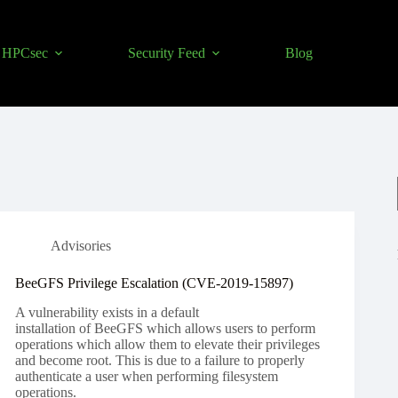
HPCsec
Security Feed
Blog
Advisories
BeeGFS Privilege Escalation (CVE-2019-15897)
A vulnerability exists in a default
installation of BeeGFS which allows users to perform
operations which allow them to elevate their privileges
and become root. This is due to a failure to properly
authenticate a user when performing filesystem
operations.