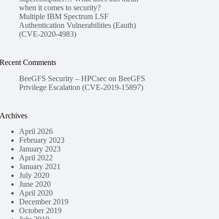
when it comes to security?
Multiple IBM Spectrum LSF
Authentication Vulnerabilities (Eauth)
(CVE-2020-4983)
Recent Comments
BeeGFS Security – HPCsec
on
BeeGFS
Privilege Escalation (CVE-2019-15897)
Archives
April 2026
February 2023
January 2023
April 2022
January 2021
July 2020
June 2020
April 2020
December 2019
October 2019