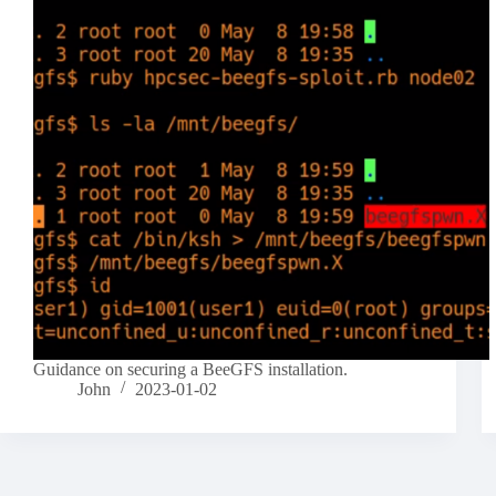
Guidance on securing a BeeGFS installation.
John
2023-01-02