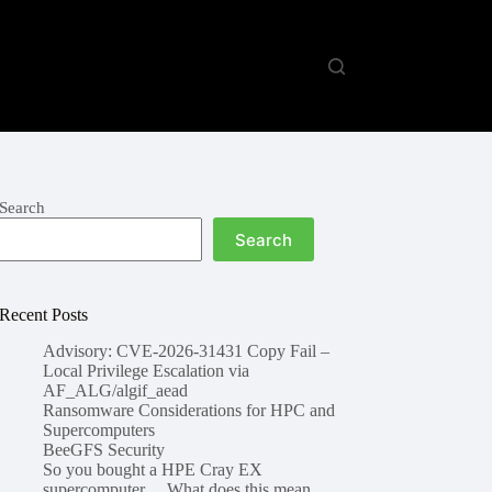
Search
Search
Recent Posts
Advisory: CVE-2026-31431 Copy Fail –
Local Privilege Escalation via
AF_ALG/algif_aead
Ransomware Considerations for HPC and
Supercomputers
BeeGFS Security
So you bought a HPE Cray EX
supercomputer… What does this mean