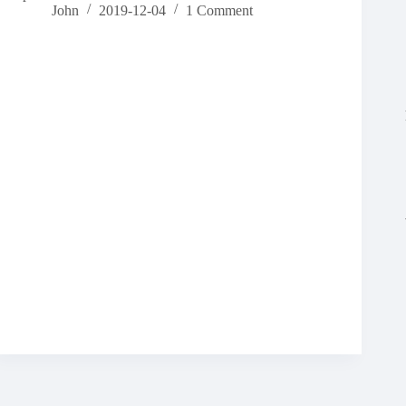
John
2019-12-04
1 Comment