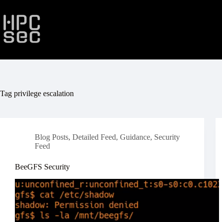
Skip
to
content
Tag
privilege escalation
Blog Posts
,
Detailed Feed
,
Guidance
,
Security
Feed
BeeGFS Security