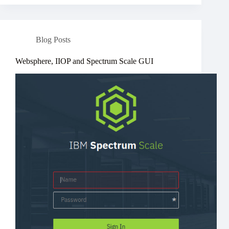
Blog Posts
Websphere, IIOP and Spectrum Scale GUI