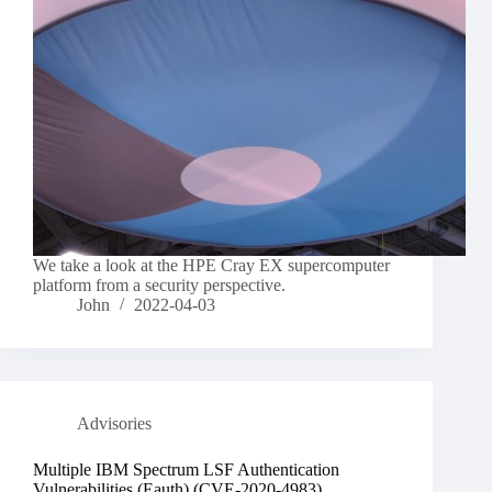
We take a look at the HPE Cray EX supercomputer
platform from a security perspective.
John
2022-04-03
Advisories
Multiple IBM Spectrum LSF Authentication
Vulnerabilities (Eauth) (CVE-2020-4983)