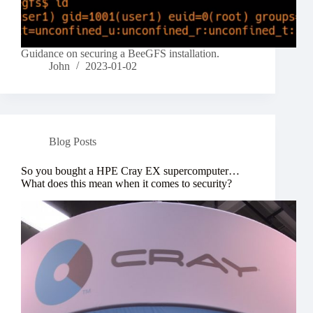
Guidance on securing a BeeGFS installation.
John
2023-01-02
Blog Posts
So you bought a HPE Cray EX supercomputer…
What does this mean when it comes to security?