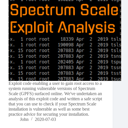
Exploit code enabling a user to gain root access to a
system running vulnerable versions of Spectrum
Scale (GPFS) surfaced online. We've undertaken an
analysis of this exploit code and written a safe script
that you can use to check if your Spectrum Scale
installation is vulnerable as well as some best
practice advice for securing your installation.
John
2020-07-03