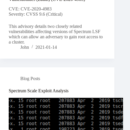
CVE: CVE-2020-4983
Severity: CVSS 9.6 (Critical)
This advisory details two closely related
vulnerabilities affecting versions of Spectrum LSF
which can allow an adversary to gain root access to
a cluster.
John
2021-01-14
Blog Posts
Spectrum Scale Exploit Analysis