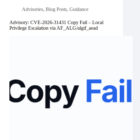
Advisories
,
Blog Posts
,
Guidance
Advisory: CVE-2026-31431 Copy Fail – Local
Privilege Escalation via AF_ALG/algif_aead