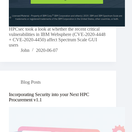
HPCsec took a look at whether the recent critical
vulnerabilities in IBM Websphere (CVE-2020-4448
+ CVE-2020-4450) affect Spectrum Scale GUI
users
John
2020-06-07
Blog Posts
Incorporating Security into your Next HPC
Procurement v1.1