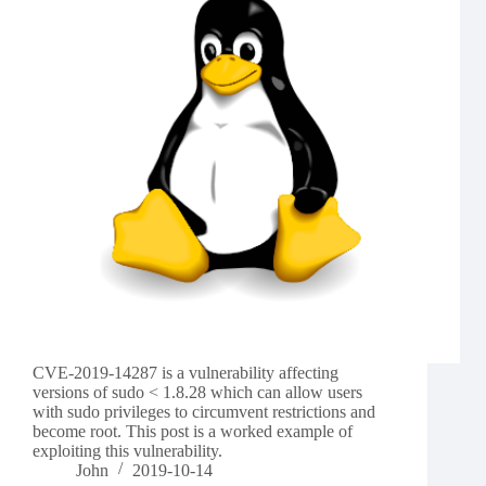
CVE-2019-14287 is a vulnerability affecting
versions of sudo < 1.8.28 which can allow users
with sudo privileges to circumvent restrictions and
become root. This post is a worked example of
exploiting this vulnerability.
John
2019-10-14