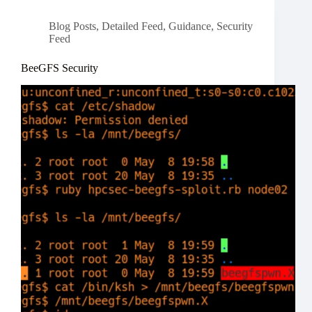
Blog Posts
,
Detailed Feed
,
Guidance
,
Security
Feed
BeeGFS Security