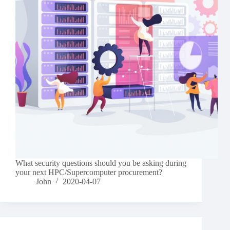
What security questions should you be asking during
your next HPC/Supercomputer procurement?
John
2020-04-07