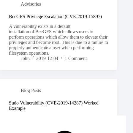
Advisories
BeeGFS Privilege Escalation (CVE-2019-15897)
A vulnerability exists in a default
installation of BeeGFS which allows users to
perform operations which allow them to elevate their
privileges and become root. This is due to a failure to
properly authenticate a user when performing
filesystem operations.
John
2019-12-04
1 Comment
Blog Posts
Sudo Vulnerability (CVE-2019-14287) Worked
Example