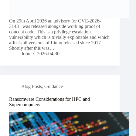
On 29th April 2026 an advisory for CVE-2026-
31431 was released alongside working proof of
concept code. This is a privilege escalation
vulnerability which is trivially exploitable and which
affects all versions of Linux released since 2017.
Shortly after this was…
John
2026-04-30
Blog Posts
,
Guidance
Ransomware Considerations for HPC and
Supercomputers