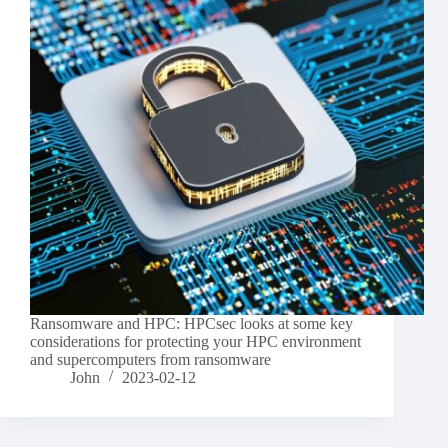
Ransomware and HPC: HPCsec looks at some key
considerations for protecting your HPC environment
and supercomputers from ransomware
John
2023-02-12