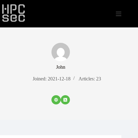
Skip
to
content
John
Joined: 2021-12-18
Articles: 23