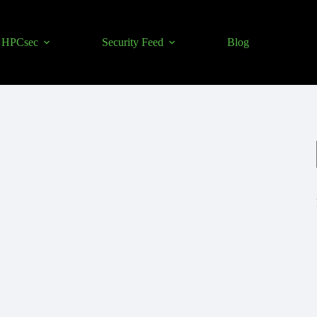
HPCsec
Security Feed
Blog