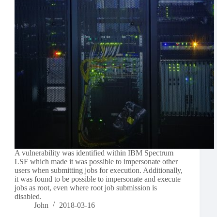
A vulnerability was identified within IBM Spectrum
LSF which made it was possible to impersonate other
users when submitting jobs for execution. Additionally,
it was found to be possible to impersonate and execute
jobs as root, even where root job submission is
disabled.
John
2018-03-16