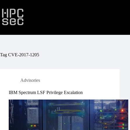
Skip
to
content
Tag
CVE-2017-1205
Advisories
IBM Spectrum LSF Privilege Escalation