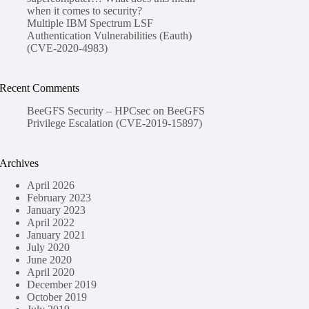
when it comes to security?
Multiple IBM Spectrum LSF
Authentication Vulnerabilities (Eauth)
(CVE-2020-4983)
Recent Comments
BeeGFS Security – HPCsec
on
BeeGFS
Privilege Escalation (CVE-2019-15897)
Archives
April 2026
February 2023
January 2023
April 2022
January 2021
July 2020
June 2020
April 2020
December 2019
October 2019