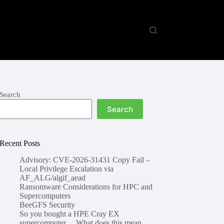
Search
Search
Recent Posts
Advisory: CVE-2026-31431 Copy Fail –
Local Privilege Escalation via
AF_ALG/algif_aead
Ransomware Considerations for HPC and
Supercomputers
BeeGFS Security
So you bought a HPE Cray EX
supercomputer… What does this mean