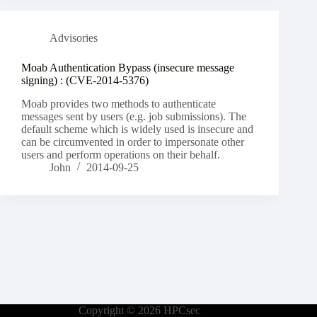
Advisories
Moab Authentication Bypass (insecure message
signing) : (CVE-2014-5376)
Moab provides two methods to authenticate
messages sent by users (e.g. job submissions). The
default scheme which is widely used is insecure and
can be circumvented in order to impersonate other
users and perform operations on their behalf.
John
2014-09-25
Copyright © 2026 HPCsec