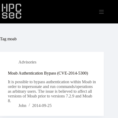
Skip
to
content
Tag
moab
Advisories
Moab Authentication Bypass (CVE-2014-5300)
It is possible to bypass authentication within Moab in
order to impersonate and run commands/operations
as arbitrary users. The issue is believed to affect all
versions of Moab prior to versions 7.2.9 and Moab
8.
John
2014-09-25