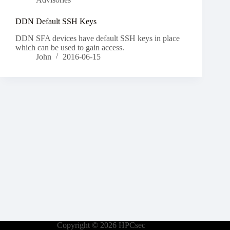
DDN Default SSH Keys
DDN SFA devices have default SSH keys in place
which can be used to gain access.
John
2016-06-15
Copyright © 2026 HPCsec