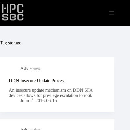
Skip
to
content
Tag
storage
Advisories
DDN Insecure Update Process
An insecure update mechanism on DDN SFA
devices allows for privilege escalation to root.
John
2016-06-15
Advisories