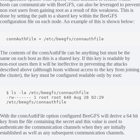
hosts can communicate with BeeGFS, can also be leveraged to prevent
non root users from gaining root as a result of this weakness. This is
done by setting the path to a shared key within the BeeGFS
configuration file on each node. An example of this is shown below:
connAuthFile = /etc/beegfs/connauthfile
The contents of the connAuthFile can be anything but must be the
same on each host as this is a shared key. If this key is readable by
non-root users then it will be ineffective in preventing the attacks
described above (although hosts without access to the key from joining
the cluster), the key must be configured readable only by root:
$ ls -la /etc/beegfs/connauthfile 

-rw------- 1 root root 640 Aug 28 02:29 
/etc/beegfs/connauthfile
With the connAuthFile option configured BeeGFS will derive a 64 bit
key from the file containing the secret and this value is used to
authenticate the communication channels when they are initially
established as well as any subsequent communication channels.