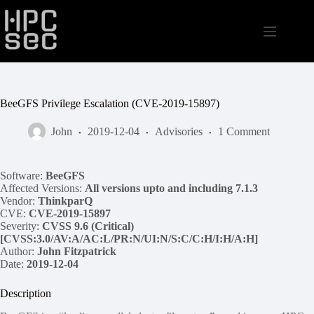
Skip
to
content
BeeGFS Privilege Escalation (CVE-2019-15897)
John
2019-12-04
Advisories
1 Comment
Software:
BeeGFS
Affected Versions:
All versions upto and including 7.1.3
Vendor:
ThinkparQ
CVE:
CVE-2019-15897
Severity:
CVSS 9.6 (Critical)
[CVSS:3.0/AV:A/AC:L/PR:N/UI:N/S:C/C:H/I:H/A:H]
Author:
John Fitzpatrick
Date:
2019-12-04
Description