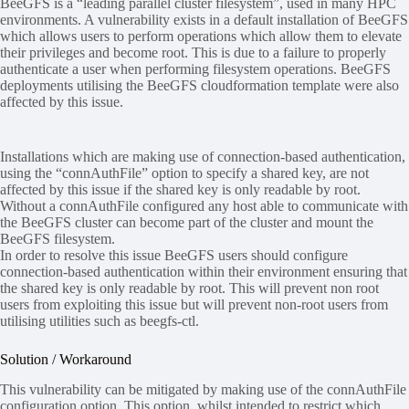
BeeGFS is a “leading parallel cluster filesystem”, used in many HPC
environments. A vulnerability exists in a default installation of BeeGFS
which allows users to perform operations which allow them to elevate
their privileges and become root. This is due to a failure to properly
authenticate a user when performing filesystem operations. BeeGFS
deployments utilising the BeeGFS cloudformation template were also
affected by this issue.
Installations which are making use of connection-based authentication,
using the “connAuthFile” option to specify a shared key, are not
affected by this issue if the shared key is only readable by root.
Without a connAuthFile configured any host able to communicate with
the BeeGFS cluster can become part of the cluster and mount the
BeeGFS filesystem.
In order to resolve this issue BeeGFS users should configure
connection-based authentication within their environment ensuring that
the shared key is only readable by root. This will prevent non root
users from exploiting this issue but will prevent non-root users from
utilising utilities such as beegfs-ctl.
Solution / Workaround
This vulnerability can be mitigated by making use of the connAuthFile
configuration option. This option, whilst intended to restrict which