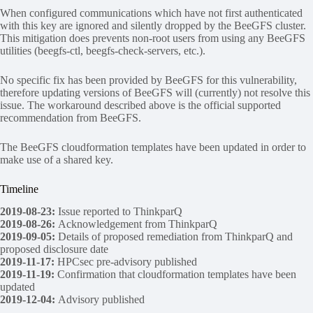
When configured communications which have not first authenticated
with this key are ignored and silently dropped by the BeeGFS cluster.
This mitigation does prevents non-root users from using any BeeGFS
utilities (beegfs-ctl, beegfs-check-servers, etc.).
No specific fix has been provided by BeeGFS for this vulnerability,
therefore updating versions of BeeGFS will (currently) not resolve this
issue. The workaround described above is the official supported
recommendation from BeeGFS.
The BeeGFS cloudformation templates have been updated in order to
make use of a shared key.
Timeline
2019-08-23:
Issue reported to ThinkparQ
2019-08-26:
Acknowledgement from ThinkparQ
2019-09-05:
Details of proposed remediation from ThinkparQ and
proposed disclosure date
2019-11-17:
HPCsec pre-advisory published
2019-11-19:
Confirmation that cloudformation templates have been
updated
2019-12-04:
Advisory published