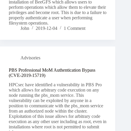
installation of BeeGFS which allows users to
perform operations which allow them to elevate their
privileges and become root. This is due to a failure to
properly authenticate a user when performing
filesystem operations.
John
2019-12-04
1 Comment
Advisories
PBS Professional MoM Authentication Bypass
(CVE-2019-15719)
HPCsec have identified a vulnerability in PBS Pro
which allows for arbitrary code execution on any
node running the pbs_mom service. This
vulnerability can be exploited by anyone in a
position to communicate with the pbs_mom service
from an authorized node within the cluster.
Exploitation of this issue allows for arbitrary code
execution as any other user including as root, even in
installations where root is not permitted to submit