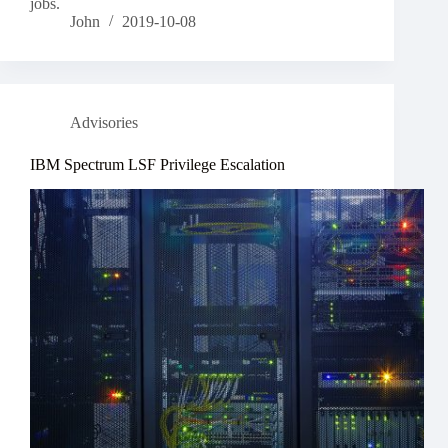
jobs.
John
2019-10-08
Advisories
IBM Spectrum LSF Privilege Escalation