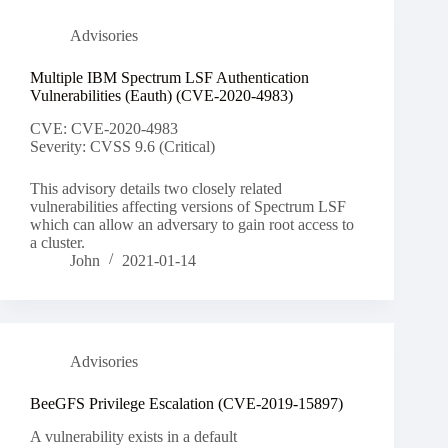
Advisories
Multiple IBM Spectrum LSF Authentication
Vulnerabilities (Eauth) (CVE-2020-4983)
CVE: CVE-2020-4983
Severity: CVSS 9.6 (Critical)
This advisory details two closely related
vulnerabilities affecting versions of Spectrum LSF
which can allow an adversary to gain root access to
a cluster.
John
2021-01-14
Advisories
BeeGFS Privilege Escalation (CVE-2019-15897)
A vulnerability exists in a default