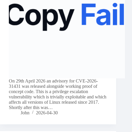
On 29th April 2026 an advisory for CVE-2026-
31431 was released alongside working proof of
concept code. This is a privilege escalation
vulnerability which is trivially exploitable and which
affects all versions of Linux released since 2017.
Shortly after this was…
John
2026-04-30