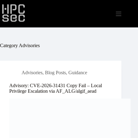
Skip
to
content
Category
Advisories
Advisories
,
Blog Posts
,
Guidance
Advisory: CVE-2026-31431 Copy Fail – Local
Privilege Escalation via AF_ALG/algif_aead