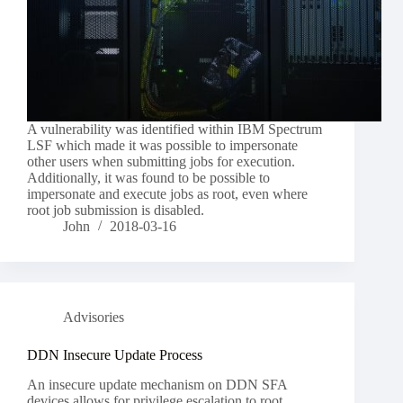
A vulnerability was identified within IBM Spectrum
LSF which made it was possible to impersonate
other users when submitting jobs for execution.
Additionally, it was found to be possible to
impersonate and execute jobs as root, even where
root job submission is disabled.
John
2018-03-16
Advisories
DDN Insecure Update Process
An insecure update mechanism on DDN SFA
devices allows for privilege escalation to root.