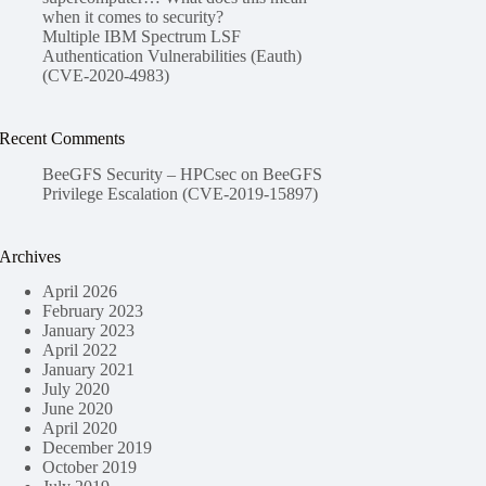
when it comes to security?
Multiple IBM Spectrum LSF
Authentication Vulnerabilities (Eauth)
(CVE-2020-4983)
Recent Comments
BeeGFS Security – HPCsec
on
BeeGFS
Privilege Escalation (CVE-2019-15897)
Archives
April 2026
February 2023
January 2023
April 2022
January 2021
July 2020
June 2020
April 2020
December 2019
October 2019