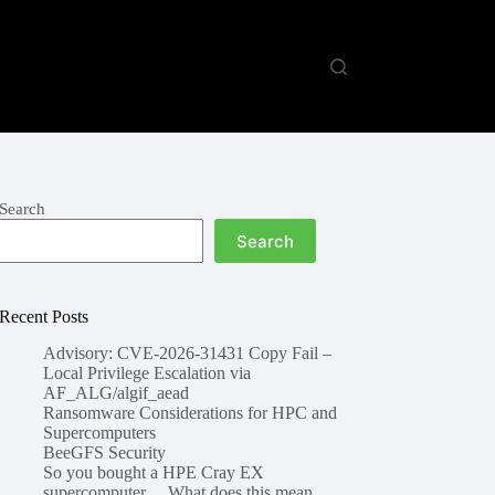
Search
Search
Recent Posts
Advisory: CVE-2026-31431 Copy Fail –
Local Privilege Escalation via
AF_ALG/algif_aead
Ransomware Considerations for HPC and
Supercomputers
BeeGFS Security
So you bought a HPE Cray EX
supercomputer… What does this mean