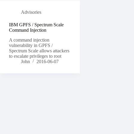
Advisories
IBM GPFS / Spectrum Scale
Command Injection
A command injection
vulnerability in GPFS /
Spectrum Scale allows attackers
to escalate privileges to root
John
2016-06-07