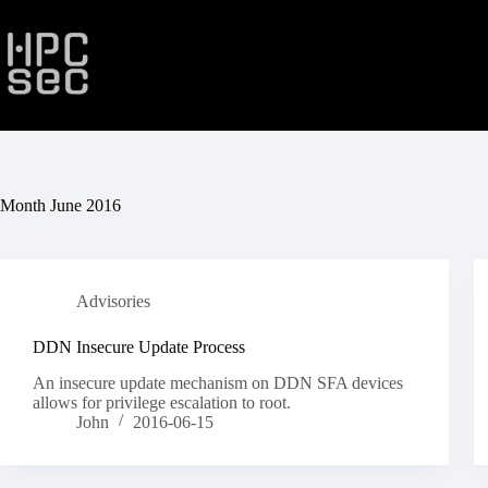
Skip
to
content
Month
June 2016
Advisories
DDN Insecure Update Process
An insecure update mechanism on DDN SFA devices
allows for privilege escalation to root.
John
2016-06-15