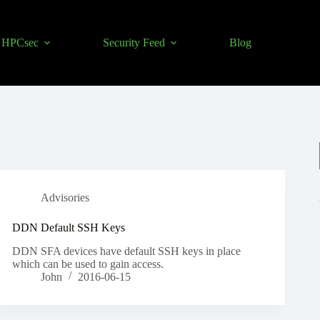
HPCsec
Security Feed
Blog
Advisories
DDN Default SSH Keys
DDN SFA devices have default SSH keys in place
which can be used to gain access.
John
2016-06-15